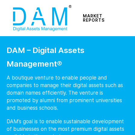
MARKET
REPORTS
DAM – Digital Assets
Management®
A boutique venture to enable people and
companies to manage their digital assets such as
domain names efficiently. The venture is
promoted by alumni from prominent universities
and business schools.
DAM’s goal is to enable sustainable development
of businesses on the most premium digital assets