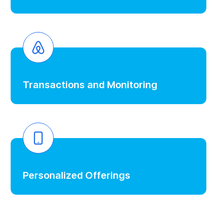
Transactions and Monitoring
Personalized Offerings