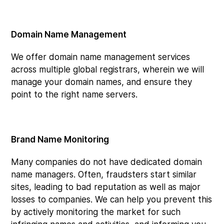
Domain Name Management
We offer domain name management services
across multiple global registrars, wherein we will
manage your domain names, and ensure they
point to the right name servers.
Brand Name Monitoring
Many companies do not have dedicated domain
name managers. Often, fraudsters start similar
sites, leading to bad reputation as well as major
losses to companies. We can help you prevent this
by actively monitoring the market for such