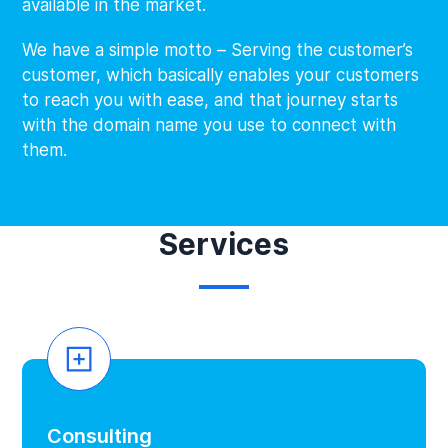
available in the market.
We have a simple motto – Serving the customer’s
customer, which basically enables your customers
to reach you with ease, and that journey starts
with the domain name you use to connect with
them.
Services
Consulting