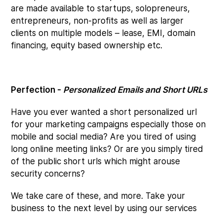
are made available to startups, solopreneurs,
entrepreneurs, non-profits as well as larger
clients on multiple models – lease, EMI, domain
financing, equity based ownership etc.
Perfection -
Personalized Emails and Short URLs
Have you ever wanted a short personalized url
for your marketing campaigns especially those on
mobile and social media? Are you tired of using
long online meeting links? Or are you simply tired
of the public short urls which might arouse
security concerns?
We take care of these, and more. Take your
business to the next level by using our services