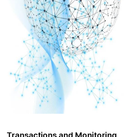
Transactions and Monitoring