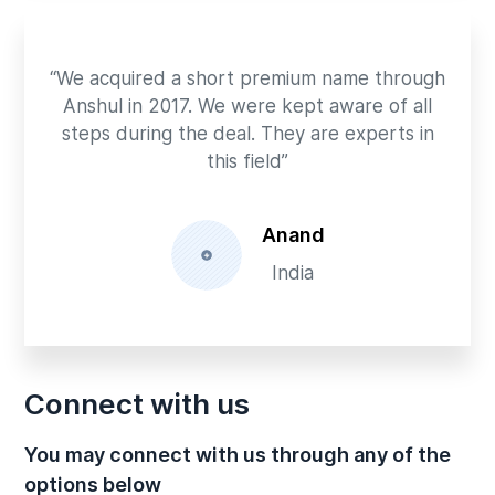
“We acquired a short premium name through
Anshul in 2017. We were kept aware of all
steps during the deal. They are experts in
this field”
Anand
India
Connect with us
You may connect with us through any of the
options below