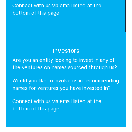
Connect with us via email listed at the
bottom of this page.
Investors
Are you an entity looking to invest in any of
the ventures on names sourced through us?
Would you like to involve us in recommending
names for ventures you have invested in?
Connect with us via email listed at the
bottom of this page.