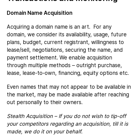
Domain Name Acquisition
Acquiring a domain name is an art. For any
domain, we consider its availability, usage, future
plans, budget, current registrant, willingness to
lease/sell, negotiations, securing the name, and
payment settlement. We enable acquisition
through multiple methods – outright purchase,
lease, lease-to-own, financing, equity options etc.
Even names that may not appear to be available in
the market, may be made available after reaching
out personally to their owners.
Stealth Acquisition – If you do not wish to tip-off
your competitors regarding an acquisition, till it is
made, we do it on your behalf.