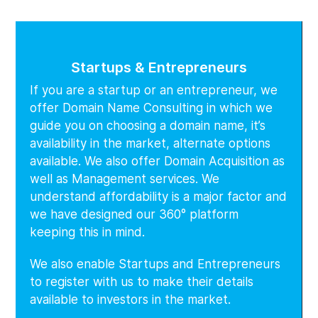
Startups & Entrepreneurs
If you are a startup or an entrepreneur, we
offer Domain Name Consulting in which we
guide you on choosing a domain name, it’s
availability in the market, alternate options
available. We also offer Domain Acquisition as
well as Management services. We
understand affordability is a major factor and
we have designed our 360° platform
keeping this in mind.
We also enable Startups and Entrepreneurs
to register with us to make their details
available to investors in the market.