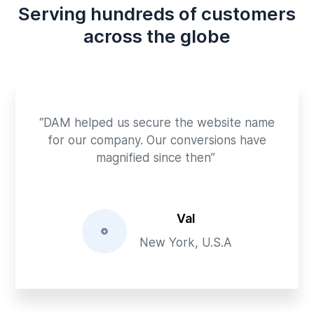
Serving hundreds of customers
across the globe
“DAM helped us secure the website name
for our company. Our conversions have
magnified since then”
Val
New York, U.S.A