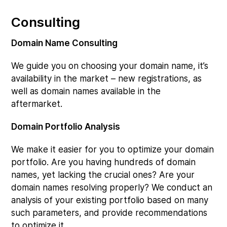
Consulting
Domain Name Consulting
We guide you on choosing your domain name, it’s
availability in the market – new registrations, as
well as domain names available in the
aftermarket.
Domain Portfolio Analysis
We make it easier for you to optimize your domain
portfolio. Are you having hundreds of domain
names, yet lacking the crucial ones? Are your
domain names resolving properly? We conduct an
analysis of your existing portfolio based on many
such parameters, and provide recommendations
to optimize it.