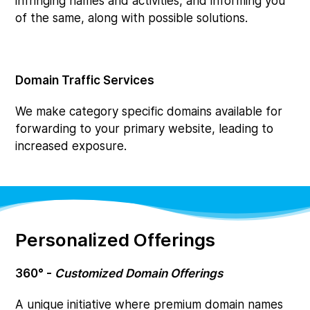
infringing names and activities, and informing you
of the same, along with possible solutions.
Domain Traffic Services
We make category specific domains available for
forwarding to your primary website, leading to
increased exposure.
Personalized Offerings
360° -
Customized Domain Offerings
A unique initiative where premium domain names